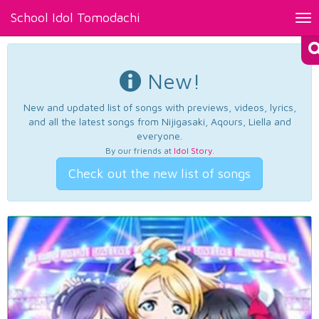
School Idol Tomodachi
Tog
nav
New!
New and updated list of songs with previews, videos, lyrics,
and all the latest songs from Nijigasaki, Aqours, Liella and
everyone.
By our friends at
Idol Story
.
Check out the new list of songs