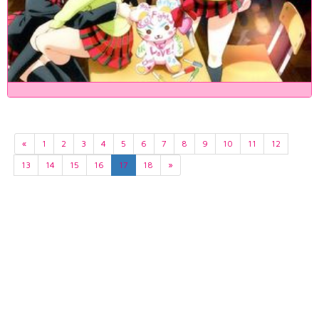
«
1
2
3
4
5
6
7
8
9
10
11
12
13
14
15
16
17
18
»