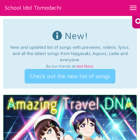
School Idol Tomodachi
Tog
nav
New!
New and updated list of songs with previews, videos, lyrics,
and all the latest songs from Nijigasaki, Aqours, Liella and
everyone.
By our friends at
Idol Story
.
Check out the new list of songs