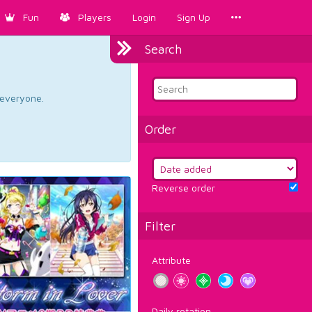
Fun
Players
Login
Sign Up
Search
d everyone.
Order
Reverse order
Filter
Attribute
Daily rotation