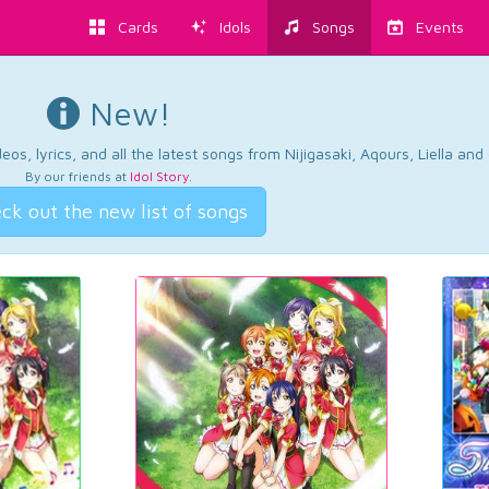
Cards
Idols
Songs
Events
New!
os, lyrics, and all the latest songs from Nijigasaki, Aqours, Liella an
By our friends at
Idol Story
.
ck out the new list of songs