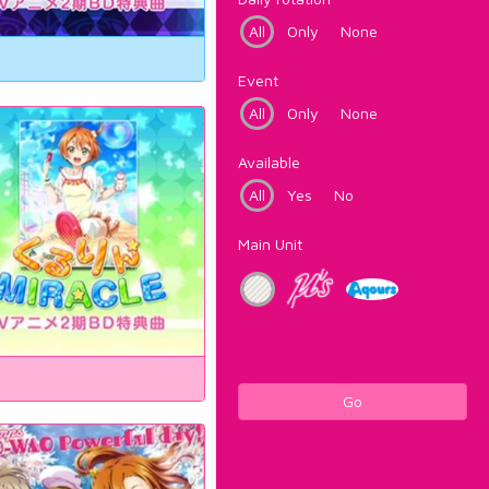
All
Only
None
Event
All
Only
None
Available
All
Yes
No
Main Unit
Go