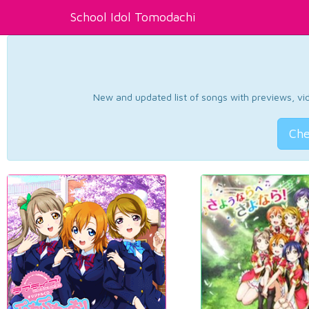
School Idol Tomodachi
New and updated list of songs with previews, vide
Che