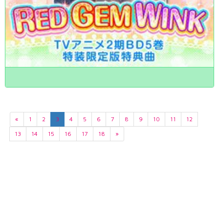
«
1
2
3
4
5
6
7
8
9
10
11
12
13
14
15
16
17
18
»