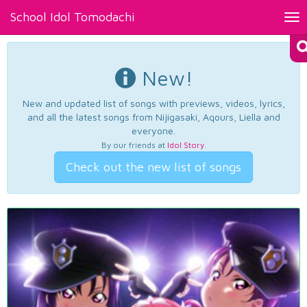
School Idol Tomodachi
Tog
nav
New!
New and updated list of songs with previews, videos, lyrics,
and all the latest songs from Nijigasaki, Aqours, Liella and
everyone.
By our friends at
Idol Story
.
Check out the new list of songs