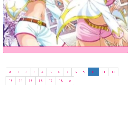
«
1
2
3
4
5
6
7
8
9
10
11
12
13
14
15
16
17
18
»