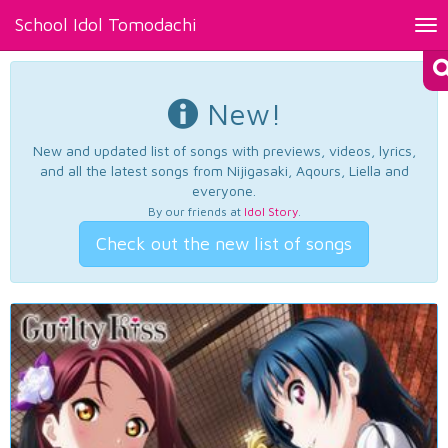
School Idol Tomodachi
Tog
nav
New!
New and updated list of songs with previews, videos, lyrics,
and all the latest songs from Nijigasaki, Aqours, Liella and
everyone.
By our friends at
Idol Story
.
Check out the new list of songs