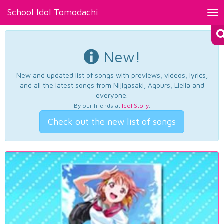
School Idol Tomodachi
Tog
nav
New!
New and updated list of songs with previews, videos, lyrics,
and all the latest songs from Nijigasaki, Aqours, Liella and
everyone.
By our friends at
Idol Story
.
Check out the new list of songs