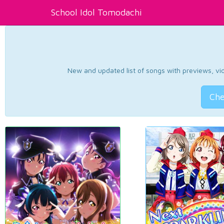
School Idol Tomodachi
New and updated list of songs with previews, vide
Che