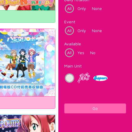
All
Only
None
Event
All
Only
None
Available
All
Yes
No
Main Unit
Go