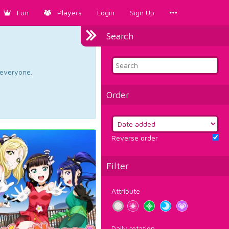
Fun
Players
Login
Sign Up
Search
d everyone.
Order
Reverse order
Filter
Attribute
Daily rotation