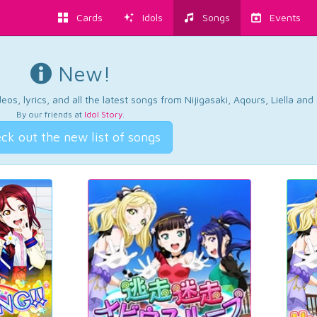
Cards
Idols
Songs
Events
New!
os, lyrics, and all the latest songs from Nijigasaki, Aqours, Liella an
By our friends at
Idol Story
.
ck out the new list of songs