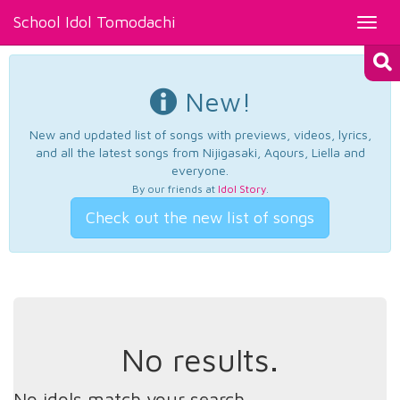
School Idol Tomodachi
Toggl
navig
New!
New and updated list of songs with previews, videos, lyrics,
and all the latest songs from Nijigasaki, Aqours, Liella and
everyone.
By our friends at
Idol Story
.
Check out the new list of songs
No results.
No idols match your search.