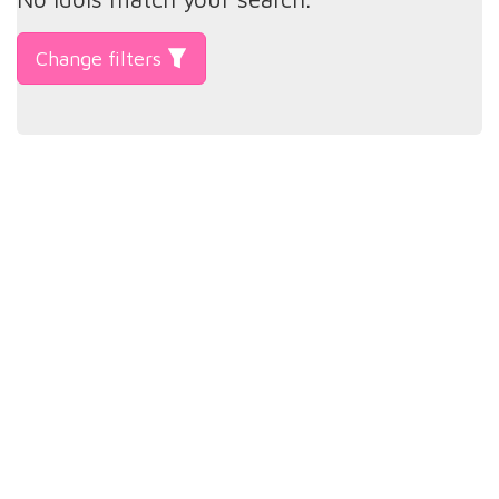
Change filters