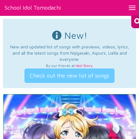
School Idol Tomodachi
Tog
nav
New!
New and updated list of songs with previews, videos, lyrics,
and all the latest songs from Nijigasaki, Aqours, Liella and
everyone.
By our friends at
Idol Story
.
Check out the new list of songs