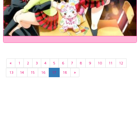
«
1
2
3
4
5
6
7
8
9
10
11
12
13
14
15
16
17
18
»