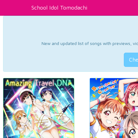
School Idol Tomodachi
New and updated list of songs with previews, vide
Che