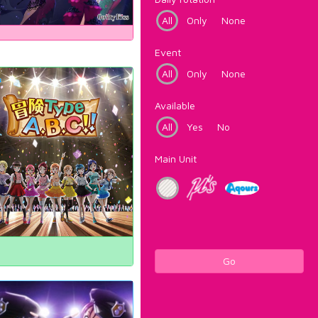
All
Only
None
Event
All
Only
None
Available
All
Yes
No
Main Unit
Go