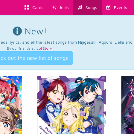
Cards
Idols
Songs
Events
New!
os, lyrics, and all the latest songs from Nijigasaki, Aqours, Liella an
By our friends at
Idol Story
.
ck out the new list of songs