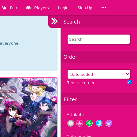
Fun
Players
Login
Sign Up
Search
d everyone.
Order
Reverse order
Filter
Attribute
Daily rotation