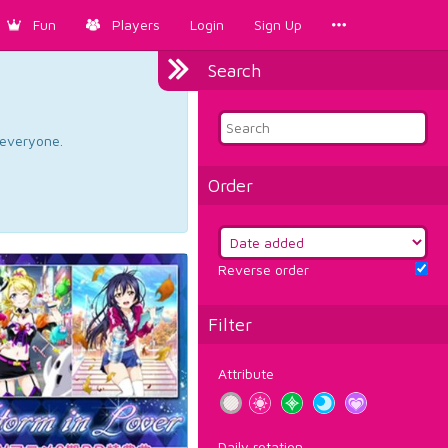
Fun
Players
Login
Sign Up
Search
d everyone.
Order
Reverse order
Filter
Attribute
Daily rotation