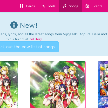
Cards
Idols
Songs
Events
New!
os, lyrics, and all the latest songs from Nijigasaki, Aqours, Liella an
By our friends at
Idol Story
.
ck out the new list of songs