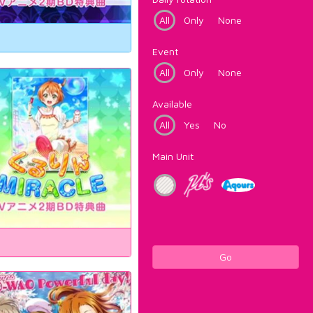
All
Only
None
Event
All
Only
None
Available
All
Yes
No
Main Unit
Go