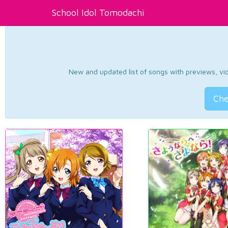
School Idol Tomodachi
New and updated list of songs with previews, vide
Che