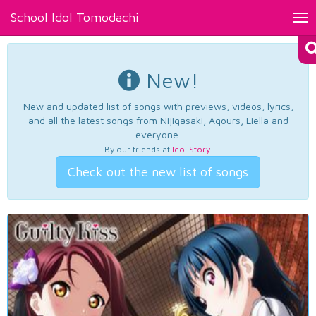
School Idol Tomodachi
Tog
nav
New!
New and updated list of songs with previews, videos, lyrics,
and all the latest songs from Nijigasaki, Aqours, Liella and
everyone.
By our friends at
Idol Story
.
Check out the new list of songs