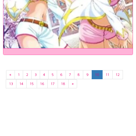
«
1
2
3
4
5
6
7
8
9
10
11
12
13
14
15
16
17
18
»