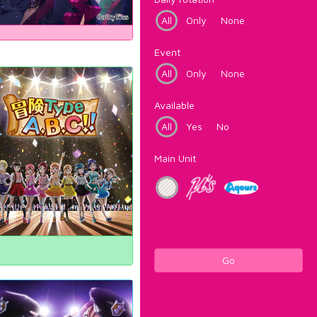
All
Only
None
Event
All
Only
None
Available
All
Yes
No
Main Unit
Go