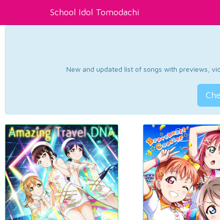
School Idol Tomodachi
New and updated list of songs with previews, vide
Che