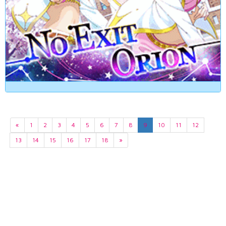
«
1
2
3
4
5
6
7
8
9
10
11
12
13
14
15
16
17
18
»