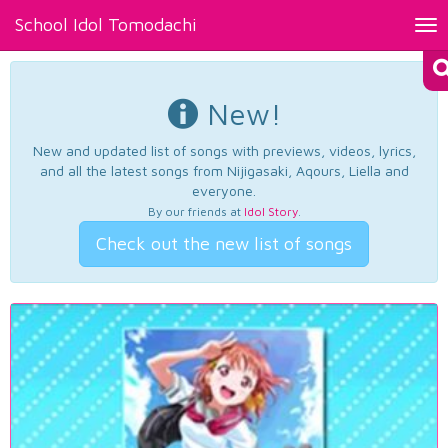
School Idol Tomodachi
Tog
nav
New!
New and updated list of songs with previews, videos, lyrics,
and all the latest songs from Nijigasaki, Aqours, Liella and
everyone.
By our friends at
Idol Story
.
Check out the new list of songs