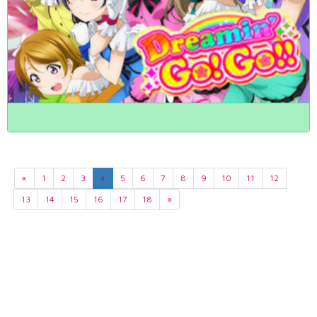
«
1
2
3
4
5
6
7
8
9
10
11
12
13
14
15
16
17
18
»