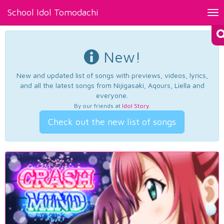
School Idol Tomodachi
Tog
nav
New!
New and updated list of songs with previews, videos, lyrics,
and all the latest songs from Nijigasaki, Aqours, Liella and
everyone.
By our friends at
Idol Story
.
Check out the new list of songs