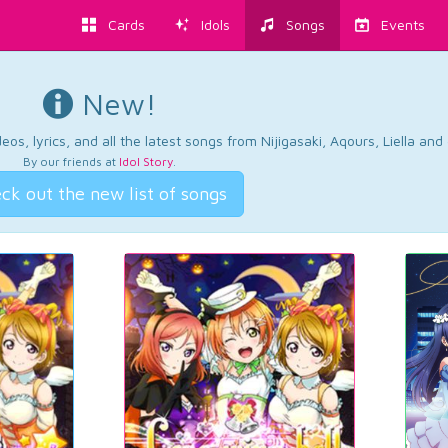
Cards
Idols
Songs
Events
New!
os, lyrics, and all the latest songs from Nijigasaki, Aqours, Liella an
By our friends at
Idol Story
.
ck out the new list of songs