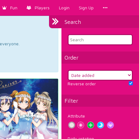
Fun
Players
Login
Sign Up
Search
d everyone.
Order
Reverse order
Filter
Attribute
Daily rotation