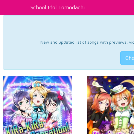
School Idol Tomodachi
New and updated list of songs with previews, vide
Che