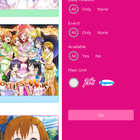
All
Only
None
Event
All
Only
None
Available
All
Yes
No
Main Unit
Go