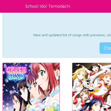
School Idol Tomodachi
New and updated list of songs with previews, vide
Che