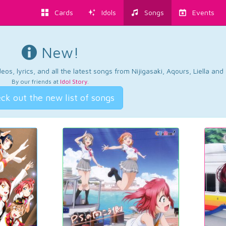
Cards
Idols
Songs
Events
New!
os, lyrics, and all the latest songs from Nijigasaki, Aqours, Liella an
By our friends at
Idol Story
.
ck out the new list of songs