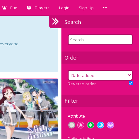
Fun
Players
Login
Sign Up
Search
d everyone.
Order
Reverse order
Filter
Attribute
Daily rotation