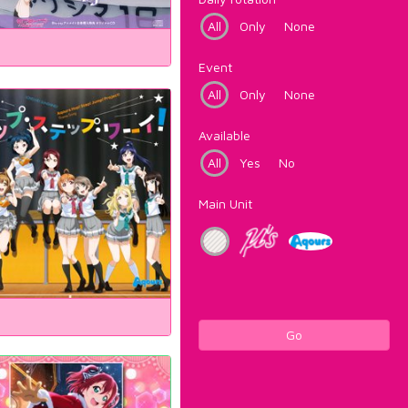
All
Only
None
Event
All
Only
None
Available
All
Yes
No
Main Unit
Go