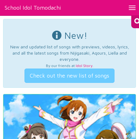
School Idol Tomodachi
Tog
nav
New!
New and updated list of songs with previews, videos, lyrics,
and all the latest songs from Nijigasaki, Aqours, Liella and
everyone.
By our friends at
Idol Story
.
Check out the new list of songs