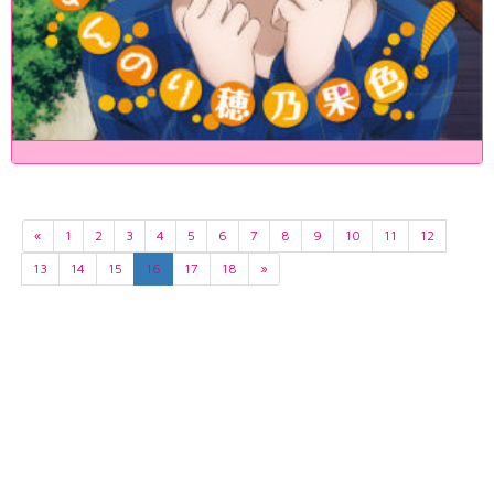
«
1
2
3
4
5
6
7
8
9
10
11
12
13
14
15
16
17
18
»