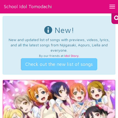
School Idol Tomodachi
Tog
nav
New!
New and updated list of songs with previews, videos, lyrics,
and all the latest songs from Nijigasaki, Aqours, Liella and
everyone.
By our friends at
Idol Story
.
Check out the new list of songs