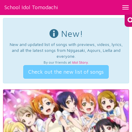
School Idol Tomodachi
Tog
nav
New!
New and updated list of songs with previews, videos, lyrics,
and all the latest songs from Nijigasaki, Aqours, Liella and
everyone.
By our friends at
Idol Story
.
Check out the new list of songs