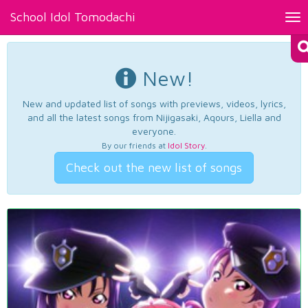
School Idol Tomodachi
Tog
nav
New!
New and updated list of songs with previews, videos, lyrics,
and all the latest songs from Nijigasaki, Aqours, Liella and
everyone.
By our friends at
Idol Story
.
Check out the new list of songs