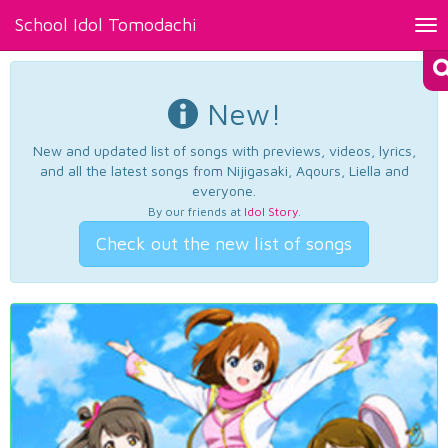
School Idol Tomodachi
Tog
nav
New!
New and updated list of songs with previews, videos, lyrics,
and all the latest songs from Nijigasaki, Aqours, Liella and
everyone.
By our friends at
Idol Story
.
Check out the new list of songs