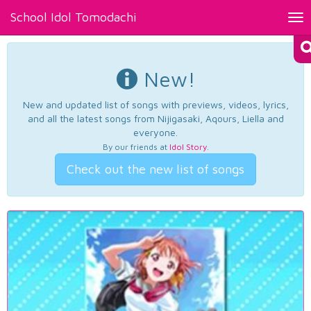
School Idol Tomodachi
Tog
nav
New!
New and updated list of songs with previews, videos, lyrics,
and all the latest songs from Nijigasaki, Aqours, Liella and
everyone.
By our friends at
Idol Story
.
Check out the new list of songs