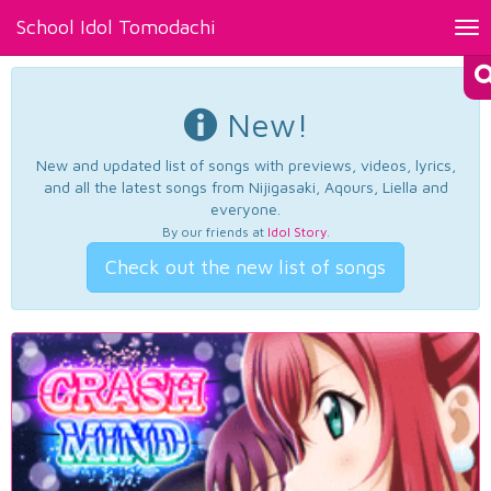
School Idol Tomodachi
Tog
nav
New!
New and updated list of songs with previews, videos, lyrics,
and all the latest songs from Nijigasaki, Aqours, Liella and
everyone.
By our friends at
Idol Story
.
Check out the new list of songs