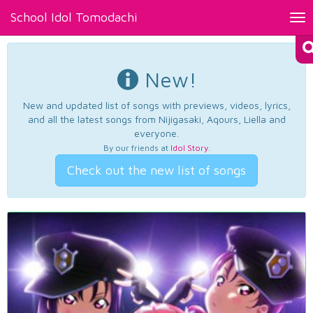
School Idol Tomodachi
Tog
nav
New!
New and updated list of songs with previews, videos, lyrics,
and all the latest songs from Nijigasaki, Aqours, Liella and
everyone.
By our friends at
Idol Story
.
Check out the new list of songs