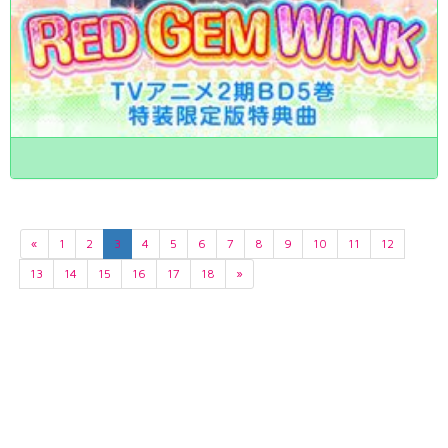
«
1
2
3
4
5
6
7
8
9
10
11
12
13
14
15
16
17
18
»