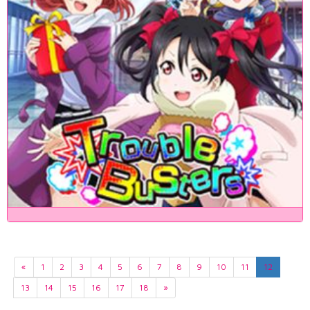
«
1
2
3
4
5
6
7
8
9
10
11
12
13
14
15
16
17
18
»