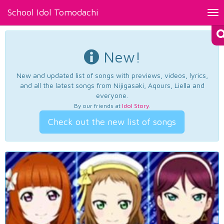
School Idol Tomodachi
Tog
nav
New!
New and updated list of songs with previews, videos, lyrics,
and all the latest songs from Nijigasaki, Aqours, Liella and
everyone.
By our friends at
Idol Story
.
Check out the new list of songs