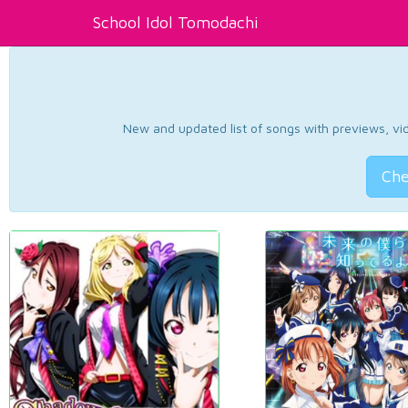
School Idol Tomodachi
New and updated list of songs with previews, vide
Che