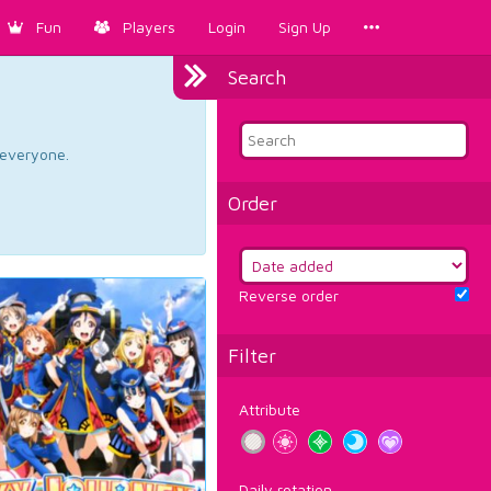
Fun
Players
Login
Sign Up
Search
d everyone.
Order
Reverse order
Filter
Attribute
Daily rotation