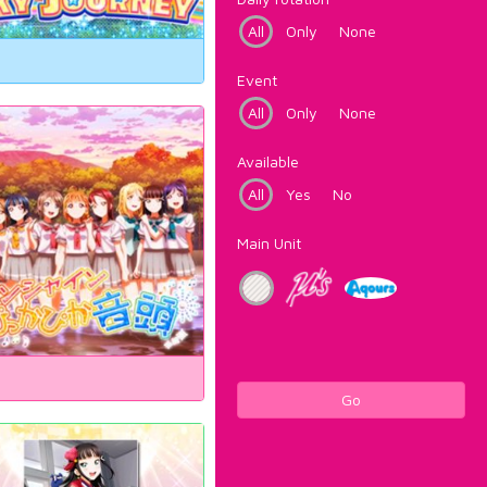
All
Only
None
Event
All
Only
None
Available
All
Yes
No
Main Unit
Go