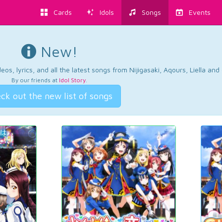
Cards
Idols
Songs
Events
New!
os, lyrics, and all the latest songs from Nijigasaki, Aqours, Liella an
By our friends at
Idol Story
.
ck out the new list of songs