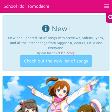
School Idol Tomodachi
Tog
nav
New!
New and updated list of songs with previews, videos, lyrics,
and all the latest songs from Nijigasaki, Aqours, Liella and
everyone.
By our friends at
Idol Story
.
Check out the new list of songs