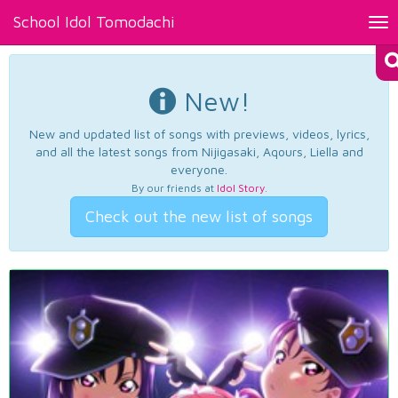
School Idol Tomodachi
Tog
nav
New!
New and updated list of songs with previews, videos, lyrics,
and all the latest songs from Nijigasaki, Aqours, Liella and
everyone.
By our friends at
Idol Story
.
Check out the new list of songs