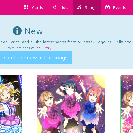
Cards
Idols
Songs
Events
New!
os, lyrics, and all the latest songs from Nijigasaki, Aqours, Liella an
By our friends at
Idol Story
.
ck out the new list of songs