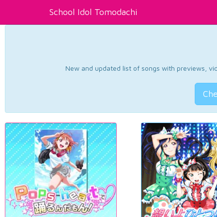
School Idol Tomodachi
New and updated list of songs with previews, vide
Che