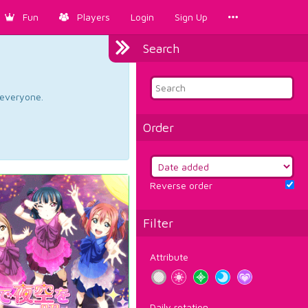
Fun
Players
Login
Sign Up
Search
d everyone.
Order
Reverse order
Filter
Attribute
Daily rotation