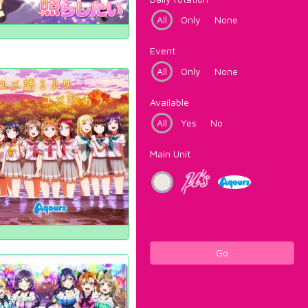
All
Only
None
Event
All
Only
None
Available
All
Yes
No
Main Unit
Go