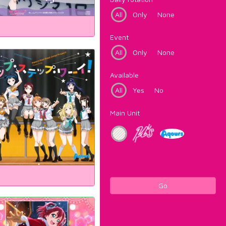
All
Only
None
Event
All
Only
None
Available
All
Yes
No
Main Unit
Go