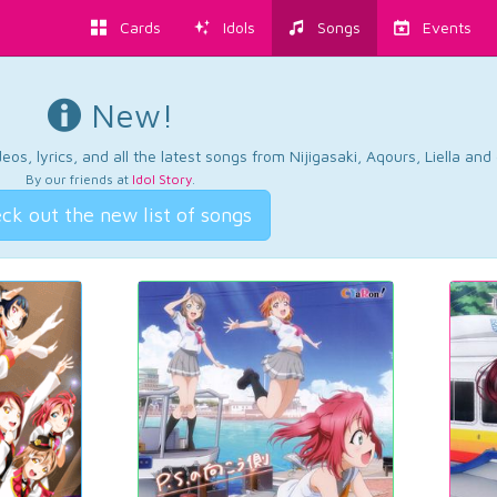
Cards
Idols
Songs
Events
New!
os, lyrics, and all the latest songs from Nijigasaki, Aqours, Liella an
By our friends at
Idol Story
.
ck out the new list of songs