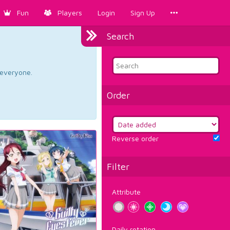
Fun
Players
Login
Sign Up
Search
d everyone.
Order
Reverse order
Filter
Attribute
Daily rotation