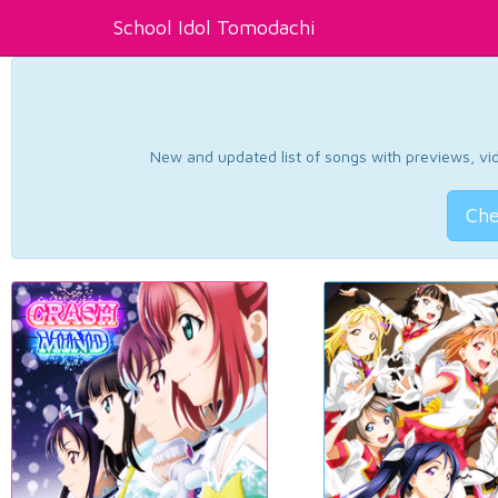
School Idol Tomodachi
New and updated list of songs with previews, vide
Che