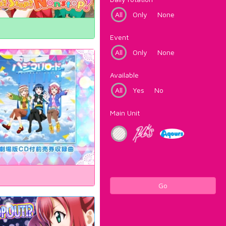
All
Only
None
Event
All
Only
None
Available
All
Yes
No
Main Unit
Go