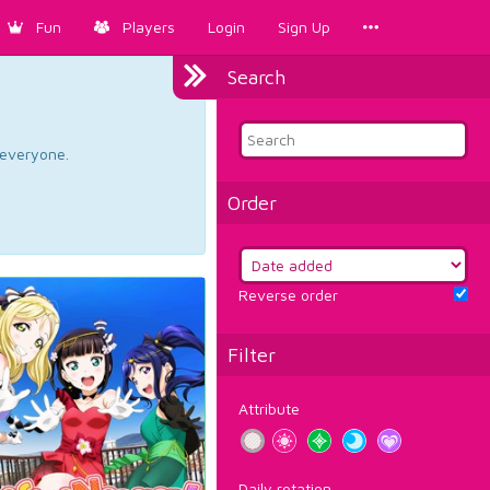
Fun
Players
Login
Sign Up
Search
d everyone.
Order
Reverse order
Filter
Attribute
Daily rotation