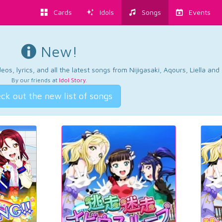
Cards
Idols
Songs
Events
New!
os, lyrics, and all the latest songs from Nijigasaki, Aqours, Liella an
By our friends at
Idol Story
.
ck out the new list of songs