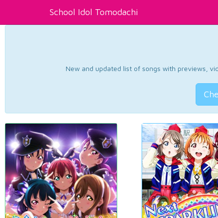
School Idol Tomodachi
New and updated list of songs with previews, vide
Che