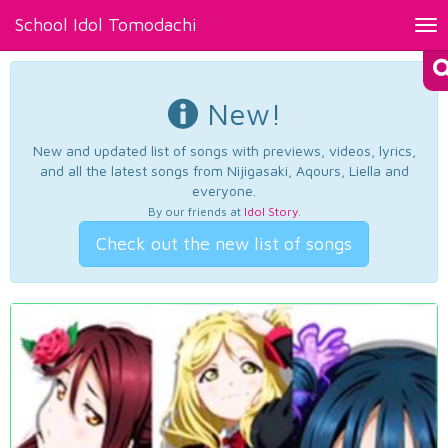
School Idol Tomodachi
Tog
nav
New!
New and updated list of songs with previews, videos, lyrics,
and all the latest songs from Nijigasaki, Aqours, Liella and
everyone.
By our friends at
Idol Story
.
Check out the new list of songs