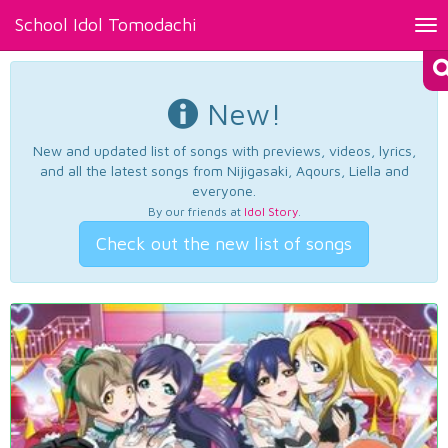
School Idol Tomodachi
Tog
nav
New!
New and updated list of songs with previews, videos, lyrics,
and all the latest songs from Nijigasaki, Aqours, Liella and
everyone.
By our friends at
Idol Story
.
Check out the new list of songs