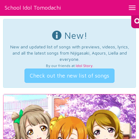
School Idol Tomodachi
Tog
nav
New!
New and updated list of songs with previews, videos, lyrics,
and all the latest songs from Nijigasaki, Aqours, Liella and
everyone.
By our friends at
Idol Story
.
Check out the new list of songs