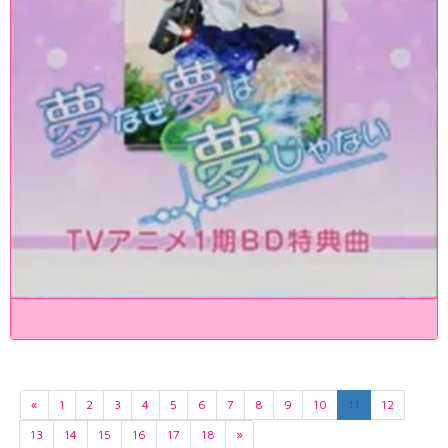
«
1
2
3
4
5
6
7
8
9
10
11
12
13
14
15
16
17
18
»