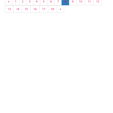
«
1
2
3
4
5
6
7
8
9
10
11
12
13
14
15
16
17
18
»