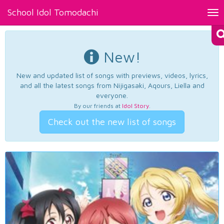
School Idol Tomodachi
Tog
nav
New!
New and updated list of songs with previews, videos, lyrics,
and all the latest songs from Nijigasaki, Aqours, Liella and
everyone.
By our friends at
Idol Story
.
Check out the new list of songs