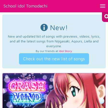
School Idol Tomodachi
Tog
nav
New!
New and updated list of songs with previews, videos, lyrics,
and all the latest songs from Nijigasaki, Aqours, Liella and
everyone.
By our friends at
Idol Story
.
Check out the new list of songs