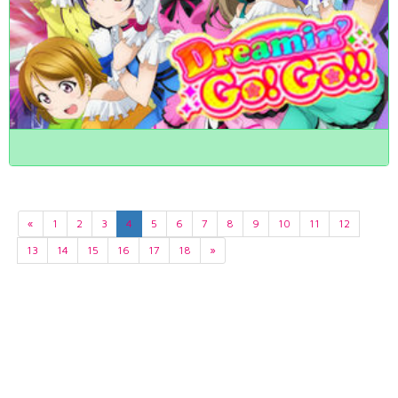
«
1
2
3
4
5
6
7
8
9
10
11
12
13
14
15
16
17
18
»