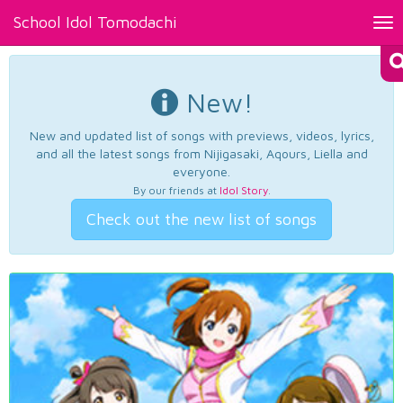
School Idol Tomodachi
Tog
nav
New!
New and updated list of songs with previews, videos, lyrics,
and all the latest songs from Nijigasaki, Aqours, Liella and
everyone.
By our friends at
Idol Story
.
Check out the new list of songs