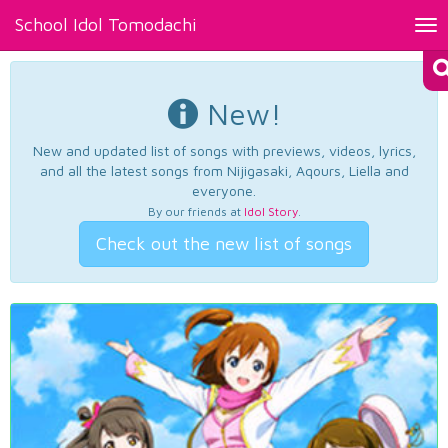
School Idol Tomodachi
Tog
nav
New!
New and updated list of songs with previews, videos, lyrics,
and all the latest songs from Nijigasaki, Aqours, Liella and
everyone.
By our friends at
Idol Story
.
Check out the new list of songs