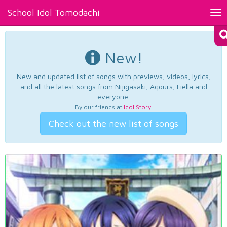
School Idol Tomodachi
Tog
nav
New!
New and updated list of songs with previews, videos, lyrics,
and all the latest songs from Nijigasaki, Aqours, Liella and
everyone.
By our friends at
Idol Story
.
Check out the new list of songs