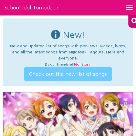
School Idol Tomodachi
Tog
nav
New!
New and updated list of songs with previews, videos, lyrics,
and all the latest songs from Nijigasaki, Aqours, Liella and
everyone.
By our friends at
Idol Story
.
Check out the new list of songs