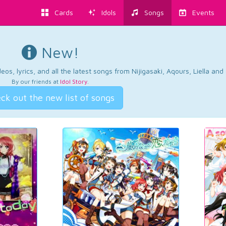
Cards
Idols
Songs
Events
New!
os, lyrics, and all the latest songs from Nijigasaki, Aqours, Liella an
By our friends at
Idol Story
.
ck out the new list of songs