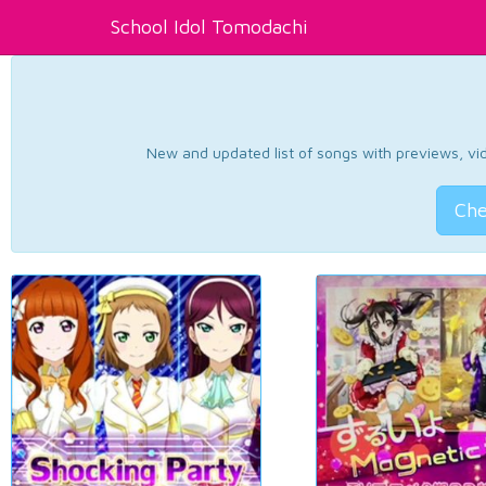
School Idol Tomodachi
New and updated list of songs with previews, vide
Che