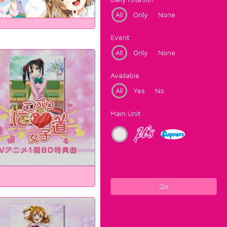
All
Only
None
Event
All
Only
None
Available
All
Yes
No
Main Unit
Go