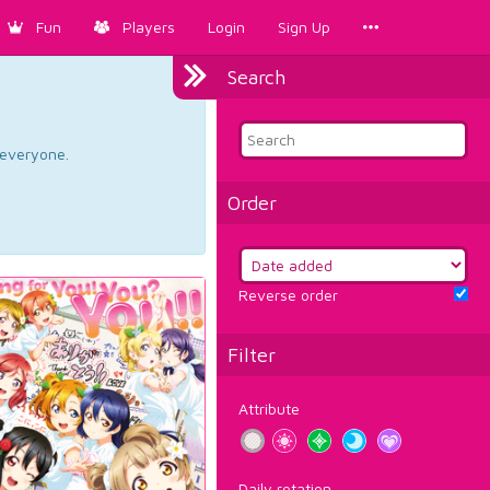
Fun
Players
Login
Sign Up
Search
d everyone.
Order
Reverse order
Filter
Attribute
Daily rotation