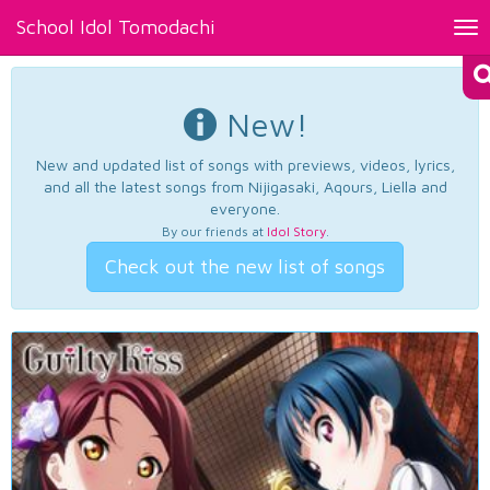
School Idol Tomodachi
Tog
nav
New!
New and updated list of songs with previews, videos, lyrics,
and all the latest songs from Nijigasaki, Aqours, Liella and
everyone.
By our friends at
Idol Story
.
Check out the new list of songs