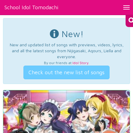
School Idol Tomodachi
Tog
nav
New!
New and updated list of songs with previews, videos, lyrics,
and all the latest songs from Nijigasaki, Aqours, Liella and
everyone.
By our friends at
Idol Story
.
Check out the new list of songs