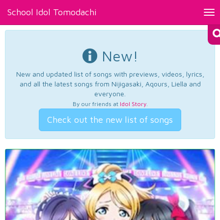
School Idol Tomodachi
Tog
nav
New!
New and updated list of songs with previews, videos, lyrics,
and all the latest songs from Nijigasaki, Aqours, Liella and
everyone.
By our friends at
Idol Story
.
Check out the new list of songs