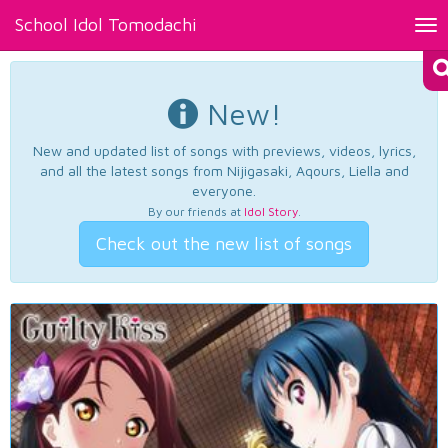
School Idol Tomodachi
Tog
nav
New!
New and updated list of songs with previews, videos, lyrics,
and all the latest songs from Nijigasaki, Aqours, Liella and
everyone.
By our friends at
Idol Story
.
Check out the new list of songs