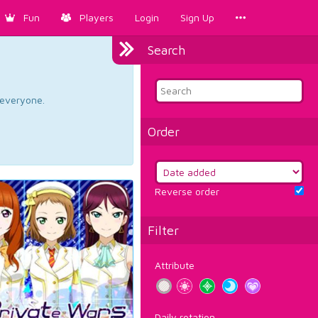
Fun
Players
Login
Sign Up
Search
d everyone.
Order
Reverse order
Filter
Attribute
Daily rotation