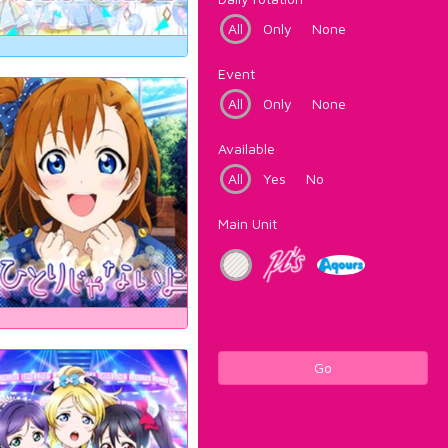
All
Only
None
Event
All
Only
None
Available
All
Yes
No
Main Unit
Go