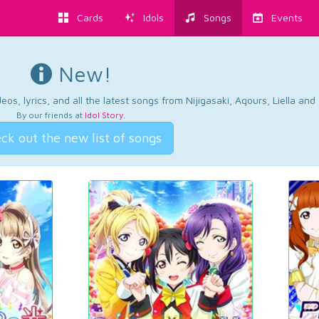
Cards
Idols
Songs
Events
New!
os, lyrics, and all the latest songs from Nijigasaki, Aqours, Liella an
By our friends at
Idol Story
.
ck out the new list of songs