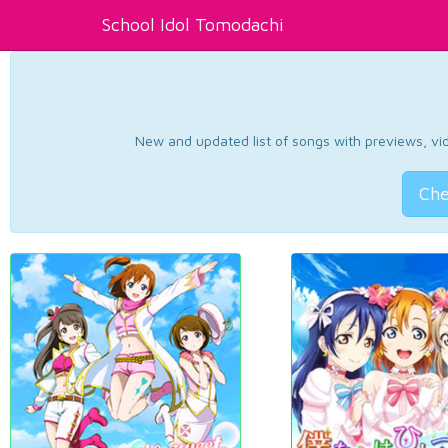
School Idol Tomodachi
New and updated list of songs with previews, vide
Che