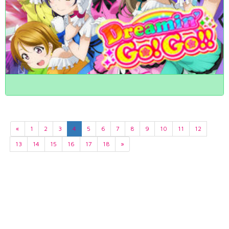
«
1
2
3
4
5
6
7
8
9
10
11
12
13
14
15
16
17
18
»