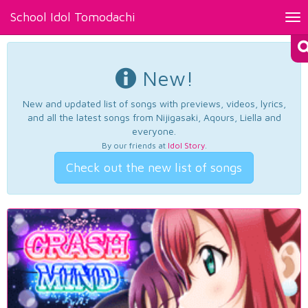
School Idol Tomodachi
Tog
nav
New!
New and updated list of songs with previews, videos, lyrics,
and all the latest songs from Nijigasaki, Aqours, Liella and
everyone.
By our friends at
Idol Story
.
Check out the new list of songs