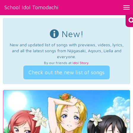
School Idol Tomodachi
Tog
nav
New!
New and updated list of songs with previews, videos, lyrics,
and all the latest songs from Nijigasaki, Aqours, Liella and
everyone.
By our friends at
Idol Story
.
Check out the new list of songs