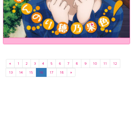
«
1
2
3
4
5
6
7
8
9
10
11
12
13
14
15
16
17
18
»