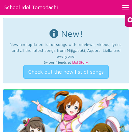
School Idol Tomodachi
Tog
nav
New!
New and updated list of songs with previews, videos, lyrics,
and all the latest songs from Nijigasaki, Aqours, Liella and
everyone.
By our friends at
Idol Story
.
Check out the new list of songs